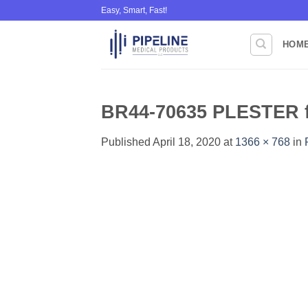
Skip
Easy, Smart, Fast!
to
content
HOM
BR44-70635 PLESTER f
Published
April 18, 2020
at
1366 × 768
in