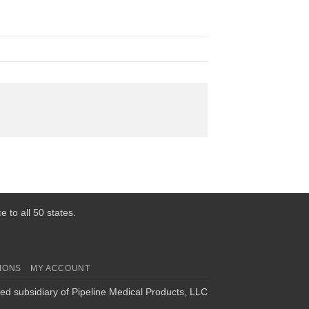
 to all 50 states.
IONS
MY ACCOUNT
ed subsidiary of Pipeline Medical Products, LLC