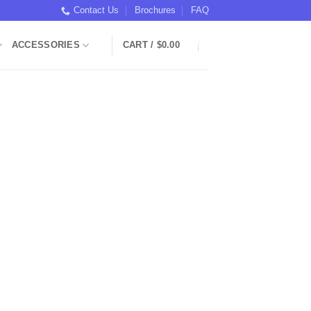
Contact Us
Brochures
FAQ
ACCESSORIES
CART /
$
0.00