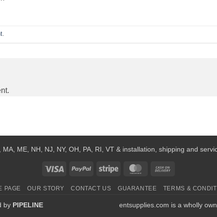
t
.
nt.
 MA, ME, NH, NJ, NY, OH, PA, RI, VT & installation, shipping and service
Visa
PayPal
Stripe
MasterCard
Cash
On
E PAGE
OUR STORY
CONTACT US
GUARANTEE
TERMS & CONDIT
Delivery
d by
PIPELINE
entsupplies.com is a wholly own