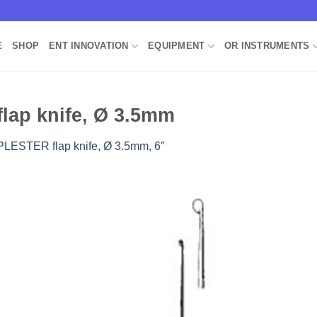
E
SHOP
ENT INNOVATION
EQUIPMENT
OR INSTRUMENTS
lap knife, Ø 3.5mm
PLESTER flap knife, Ø 3.5mm, 6″