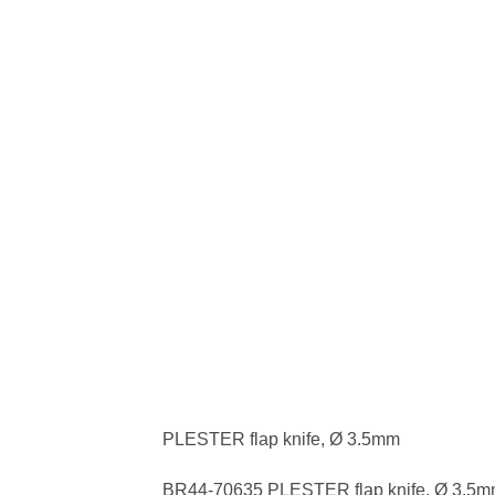
PLESTER flap knife, Ø 3.5mm
BR44-70635 PLESTER flap knife, Ø 3.5