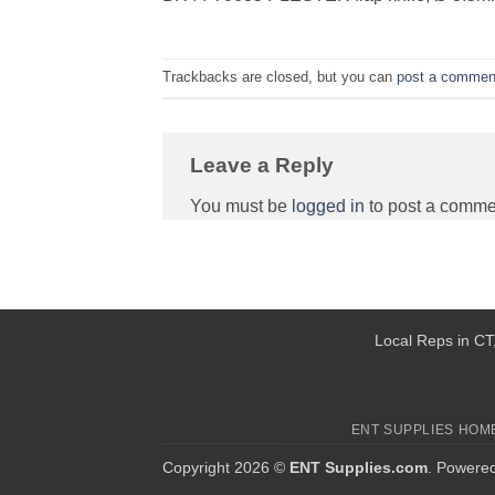
Trackbacks are closed, but you can
post a commen
Leave a Reply
You must be
logged in
to post a comme
Local Reps in CT,
ENT SUPPLIES HOM
Copyright 2026 ©
ENT Supplies.com
. Powere