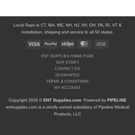
Local Reps in CT, MA, ME, NH, NJ, NY, OH, PA, RI, VT &
installation, shipping and service to all 50 states.
Visa
PayPal
Stripe
MasterCard
Cash
On
ENT SUPPLIES HOME PAGE
Delivery
OUR STORY
CONTACT US
GUARANTEE
TERMS & CONDITIONS
MY ACCOUNT
Copyright 2026 ©
ENT Supplies.com
. Powered by
PIPELINE
entsupplies.com is a wholly owned subsidiary of Pipeline Medical
Products, LLC