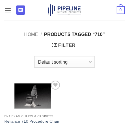
Skip
0
to
content
HOME
/
PRODUCTS TAGGED “710”
FILTER
Add to
Wishlist
ENT EXAM CHAIRS & CABINETS
Reliance 710 Procedure Chair