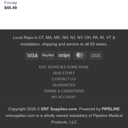
Forcep
$
45.49
Local Reps in CT, MA, ME, NH, NJ, NY, OH, PA, RI, VT &
installation, shipping and service to all 50 states.
Visa
PayPal
Stripe
MasterCard
Cash
On
ENT SUPPLIES HOME PAGE
Delivery
OUR STORY
CONTACT US
GUARANTEE
TERMS & CONDITIONS
MY ACCOUNT
Copyright 2026 ©
ENT Supplies.com
. Powered by
PIPELINE
entsupplies.com is a wholly owned subsidiary of Pipeline Medical
Products, LLC