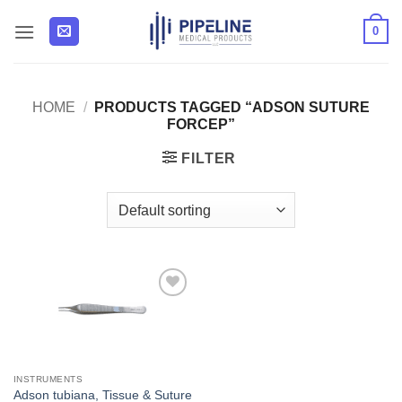
Skip
0
to
content
HOME
/
PRODUCTS TAGGED “ADSON SUTURE
FORCEP”
FILTER
Add to
Wishlist
INSTRUMENTS
Adson tubiana, Tissue & Suture