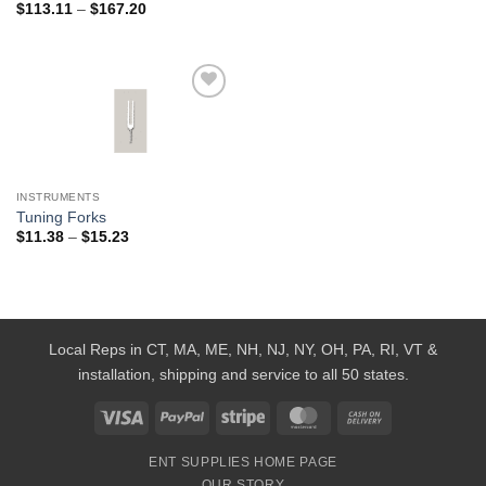
Price
$
113.11
–
$
167.20
range:
$113.11
through
$167.20
Add to
Wishlist
INSTRUMENTS
Tuning Forks
Price
$
11.38
–
$
15.23
range:
$11.38
through
$15.23
Local Reps in CT, MA, ME, NH, NJ, NY, OH, PA, RI, VT &
installation, shipping and service to all 50 states.
Visa
PayPal
Stripe
MasterCard
Cash
On
ENT SUPPLIES HOME PAGE
Delivery
OUR STORY