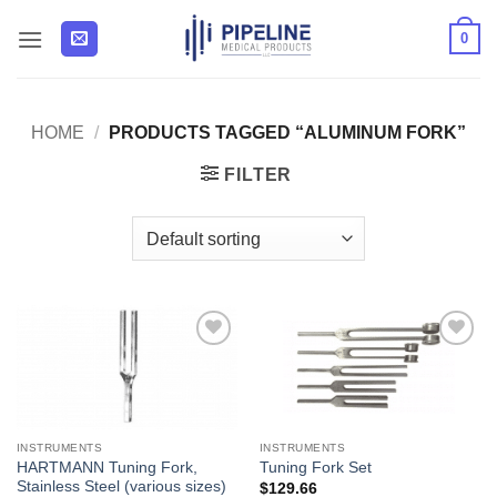
Skip
0
to
content
HOME
/
PRODUCTS TAGGED “ALUMINUM FORK”
FILTER
Add to
Add to
Wishlist
Wishlist
INSTRUMENTS
INSTRUMENTS
HARTMANN Tuning Fork,
Tuning Fork Set
Stainless Steel (various sizes)
$
129.66