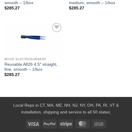
smooth – 1/box
medium, smooth – 1/box
$
285.27
$
285.27
Add to
Wishlist
BOVIE ELECTROSURGERY
Reusable A826 4.5″ straight,
fine, smooth – 1/box
$
285.27
Local Reps in CT, MA, ME, NH, NJ, NY, OH, PA, RI, VT &
installation, shipping and service to all 50 states.
Visa
PayPal
Stripe
MasterCard
Cash
On