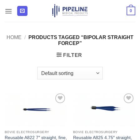
Skip
0
to
content
HOME
/
PRODUCTS TAGGED “BIPOLAR STRAIGHT
FORCEP”
FILTER
Add to
Add to
Wishlist
Wishlist
BOVIE ELECTROSURGERY
BOVIE ELECTROSURGERY
Reusable A822 7″ straight, fine,
Reusable A825 4.75″ straight,