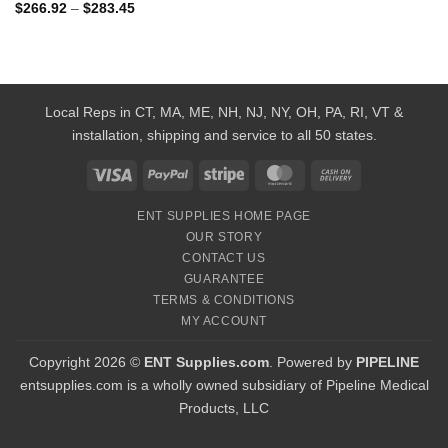
Price
$
266.92
–
$
283.45
range:
$266.92
through
$283.45
Local Reps in CT, MA, ME, NH, NJ, NY, OH, PA, RI, VT &
installation, shipping and service to all 50 states.
Visa
PayPal
Stripe
MasterCard
Cash
On
ENT SUPPLIES HOME PAGE
Delivery
OUR STORY
CONTACT US
GUARANTEE
TERMS & CONDITIONS
MY ACCOUNT
Copyright 2026 ©
ENT Supplies.com
. Powered by
PIPELINE
entsupplies.com is a wholly owned subsidiary of Pipeline Medical
Products, LLC