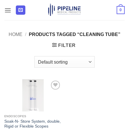
Skip
0
to
content
HOME
/
PRODUCTS TAGGED “CLEANING TUBE”
FILTER
Add to
Wishlist
ENDOSCOPES
Soak-N- Store System, double,
Rigid or Flexible Scopes