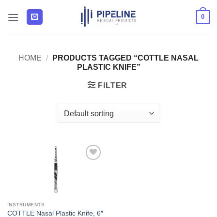
Skip
0
to
content
HOME
/
PRODUCTS TAGGED “COTTLE NASAL
PLASTIC KNIFE”
FILTER
Add to
Wishlist
INSTRUMENTS
COTTLE Nasal Plastic Knife, 6″