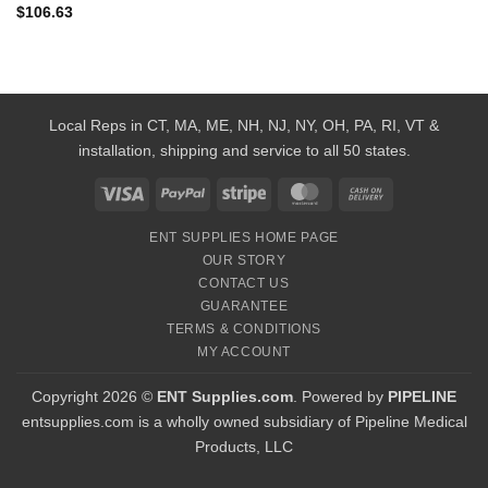
$
106.63
Local Reps in CT, MA, ME, NH, NJ, NY, OH, PA, RI, VT &
installation, shipping and service to all 50 states.
Visa
PayPal
Stripe
MasterCard
Cash
On
ENT SUPPLIES HOME PAGE
Delivery
OUR STORY
CONTACT US
GUARANTEE
TERMS & CONDITIONS
MY ACCOUNT
Copyright 2026 ©
ENT Supplies.com
. Powered by
PIPELINE
entsupplies.com is a wholly owned subsidiary of Pipeline Medical
Products, LLC