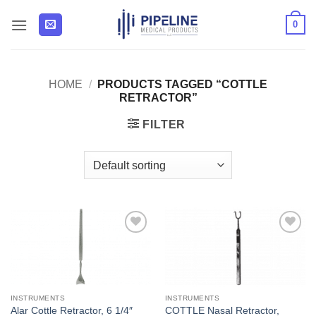
Skip
0
to
content
HOME
/
PRODUCTS TAGGED “COTTLE
RETRACTOR”
FILTER
Add to
Add to
Wishlist
Wishlist
INSTRUMENTS
INSTRUMENTS
COTTLE Nasal Retractor,
Alar Cottle Retractor, 6 1/4″