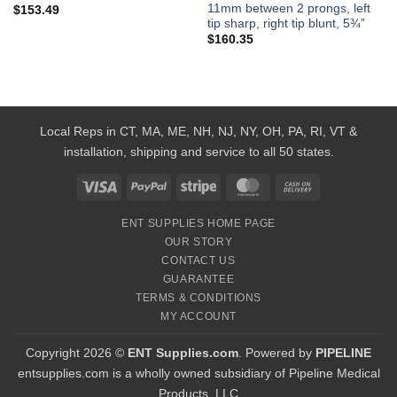
11mm between 2 prongs, left
$
153.49
tip sharp, right tip blunt, 5¾”
$
160.35
Local Reps in CT, MA, ME, NH, NJ, NY, OH, PA, RI, VT &
installation, shipping and service to all 50 states.
Visa
PayPal
Stripe
MasterCard
Cash
On
ENT SUPPLIES HOME PAGE
Delivery
OUR STORY
CONTACT US
GUARANTEE
TERMS & CONDITIONS
MY ACCOUNT
Copyright 2026 ©
ENT Supplies.com
. Powered by
PIPELINE
entsupplies.com is a wholly owned subsidiary of Pipeline Medical
Products, LLC