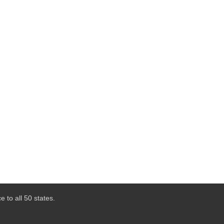
 to all 50 states.