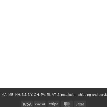
 MA, ME, NH, NJ, NY, OH, PA, RI, VT & installation, shipping and service
Visa
PayPal
Stripe
MasterCard
Cash