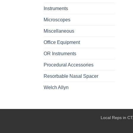
Instruments
Microscopes
Miscellaneous
Office Equipment
OR Instruments
Procedural Accessories
Resorbable Nasal Spacer
Welch Allyn
Local Reps in CT,