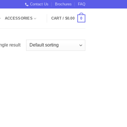
Contact Us
Brochures
FAQ
0
ACCESSORIES
CART /
$
0.00
ngle result