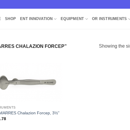
E
SHOP
ENT INNOVATION
EQUIPMENT
OR INSTRUMENTS
Showing the si
RRES CHALAZION FORCEP”
Add to
Wishlist
RUMENTS
ARRES Chalazion Forcep, 3½”
.78