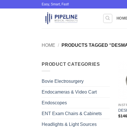
Skip
Easy, Smart, Fast!
to
content
HOM
HOME
/
PRODUCTS TAGGED “DESMA
PRODUCT CATEGORIES
Bovie Electrosurgery
Endocameras & Video Cart
Endoscopes
INST
DESM
ENT Exam Chairs & Cabinets
$
146
Headlights & Light Sources