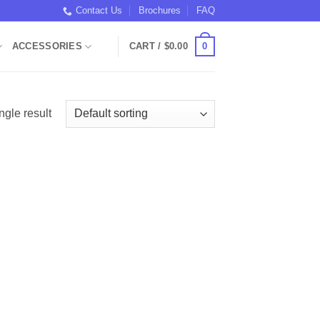
Contact Us
Brochures
FAQ
0
ACCESSORIES
CART /
$
0.00
ngle result