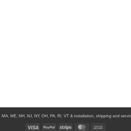
 MA, ME, NH, NJ, NY, OH, PA, RI, VT & installation, shipping and service
Visa
PayPal
Stripe
MasterCard
Cash