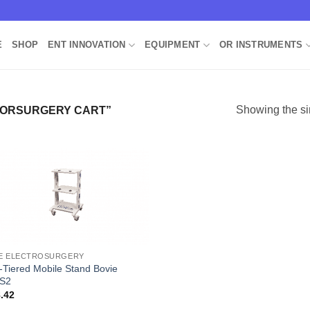
E
SHOP
ENT INNOVATION
EQUIPMENT
OR INSTRUMENTS
Showing the si
TORSURGERY CART”
Add to
Wishlist
E ELECTROSURGERY
i-Tiered Mobile Stand Bovie
S2
.42