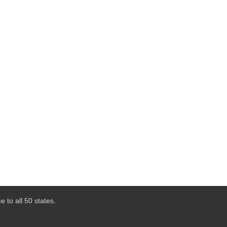
 to all 50 states.