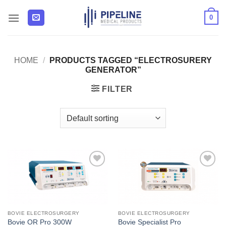
Skip
0
to
content
HOME
/
PRODUCTS TAGGED “ELECTROSURERY
GENERATOR”
FILTER
Add to
Add to
Wishlist
Wishlist
BOVIE ELECTROSURGERY
BOVIE ELECTROSURGERY
Bovie OR Pro 300W
Bovie Specialist Pro