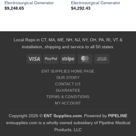
Electrosurgical Generator
Electrosurgical Generator
$
9,248.65
$
4,292.43
Local Reps in CT, MA, ME, NH, NJ, NY, OH, PA, RI, VT &
installation, shipping and service to all 50 states.
Visa
PayPal
Stripe
MasterCard
Cash
On
ENT SUPPLIES HOME PAGE
Delivery
OUR STORY
CONTACT US
GUARANTEE
TERMS & CONDITIONS
MY ACCOUNT
Copyright 2026 ©
ENT Supplies.com
. Powered by
PIPELINE
entsupplies.com is a wholly owned subsidiary of Pipeline Medical
Products, LLC