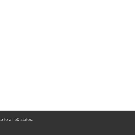
 to all 50 states.