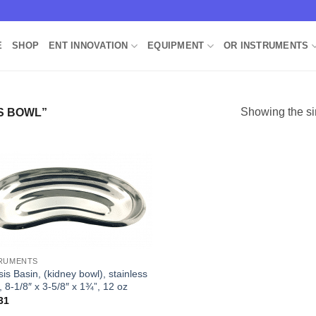
E
SHOP
ENT INNOVATION
EQUIPMENT
OR INSTRUMENTS
Showing the si
S BOWL”
Add to
Wishlist
RUMENTS
is Basin, (kidney bowl), stainless
, 8-1/8″ x 3-5/8″ x 1¾”, 12 oz
31