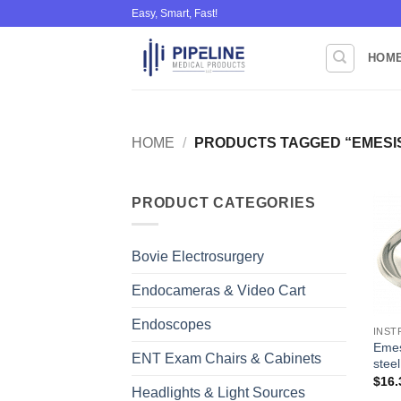
Skip
Easy, Smart, Fast!
to
content
HOM
HOME
/
PRODUCTS TAGGED “EMESI
PRODUCT CATEGORIES
Bovie Electrosurgery
Endocameras & Video Cart
Endoscopes
INST
Emes
ENT Exam Chairs & Cabinets
steel
$
16.
Headlights & Light Sources