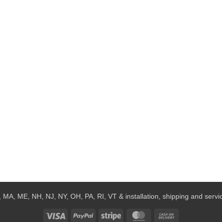
 MA, ME, NH, NJ, NY, OH, PA, RI, VT & installation, shipping and service
Visa
PayPal
Stripe
MasterCard
Cash