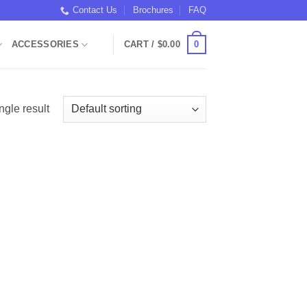
Contact Us
Brochures
FAQ
0
ACCESSORIES
CART /
$
0.00
ngle result