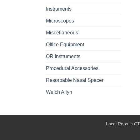
Instruments
Microscopes
Miscellaneous
Office Equipment
OR Instruments
Procedural Accessories
Resorbable Nasal Spacer
Welch Allyn
Local Reps in CT,