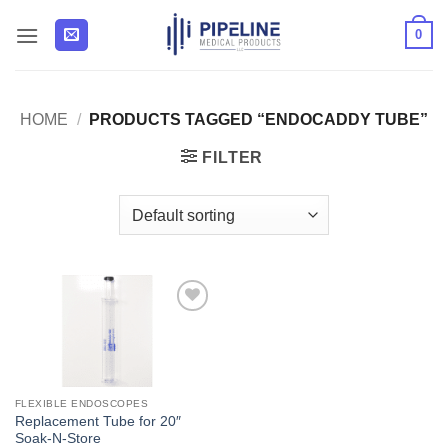
Skip
0
to
content
HOME
/
PRODUCTS TAGGED “ENDOCADDY TUBE”
FILTER
Add to
Wishlist
FLEXIBLE ENDOSCOPES
Replacement Tube for 20″
Soak-N-Store