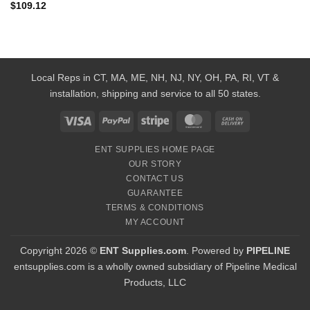
$
109.12
Local Reps in CT, MA, ME, NH, NJ, NY, OH, PA, RI, VT &
installation, shipping and service to all 50 states.
Visa
PayPal
Stripe
MasterCard
Cash
On
ENT SUPPLIES HOME PAGE
Delivery
OUR STORY
CONTACT US
GUARANTEE
TERMS & CONDITIONS
MY ACCOUNT
Copyright 2026 ©
ENT Supplies.com
. Powered by
PIPELINE
entsupplies.com is a wholly owned subsidiary of Pipeline Medical
Products, LLC