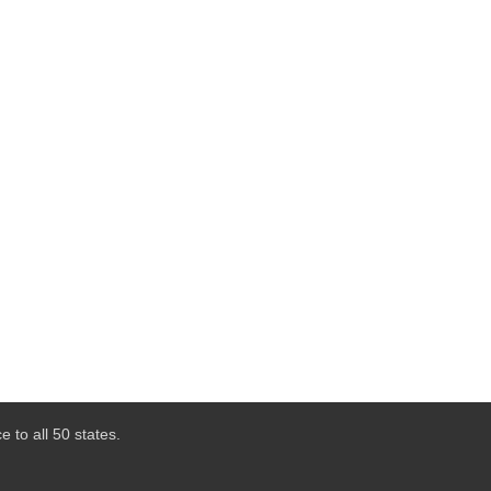
 to all 50 states.