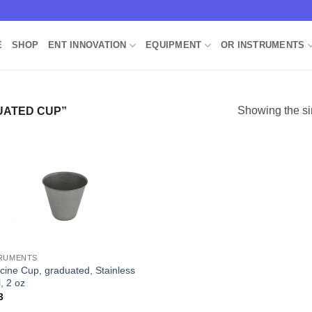
E
SHOP
ENT INNOVATION
EQUIPMENT
OR INSTRUMENTS
Showing the si
ATED CUP”
Add to
Wishlist
RUMENTS
cine Cup, graduated, Stainless
, 2 oz
3