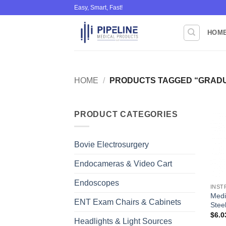
Skip
Easy, Smart, Fast!
to
content
HOM
HOME
/
PRODUCTS TAGGED “GRADU
PRODUCT CATEGORIES
Bovie Electrosurgery
Endocameras & Video Cart
Endoscopes
INST
Medi
ENT Exam Chairs & Cabinets
Steel
$
6.0
Headlights & Light Sources