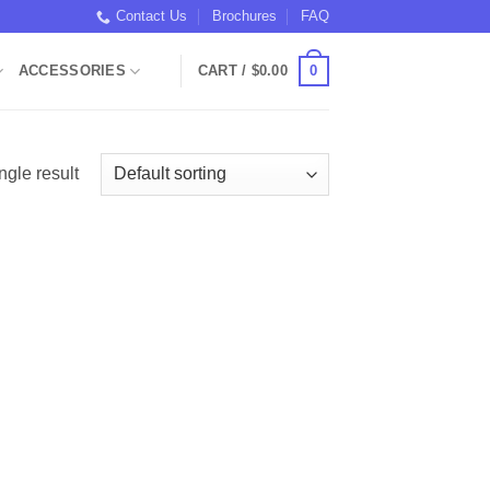
Contact Us
Brochures
FAQ
0
ACCESSORIES
CART /
$
0.00
ngle result