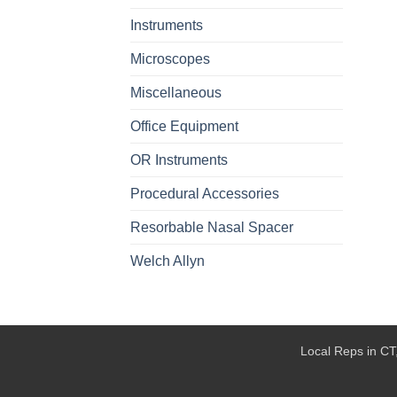
Instruments
Microscopes
Miscellaneous
Office Equipment
OR Instruments
Procedural Accessories
Resorbable Nasal Spacer
Welch Allyn
Local Reps in CT,