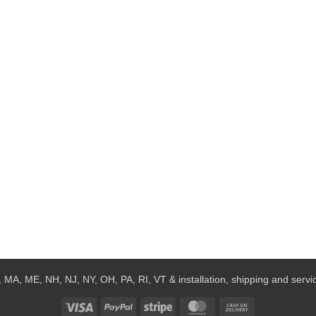
 MA, ME, NH, NJ, NY, OH, PA, RI, VT & installation, shipping and service
Visa
PayPal
Stripe
MasterCard
Cash