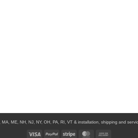
 MA, ME, NH, NJ, NY, OH, PA, RI, VT & installation, shipping and service
Visa
PayPal
Stripe
MasterCard
Cash