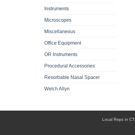
Instruments
Microscopes
Miscellaneous
Office Equipment
OR Instruments
Procedural Accessories
Resorbable Nasal Spacer
Welch Allyn
Local Reps in CT,