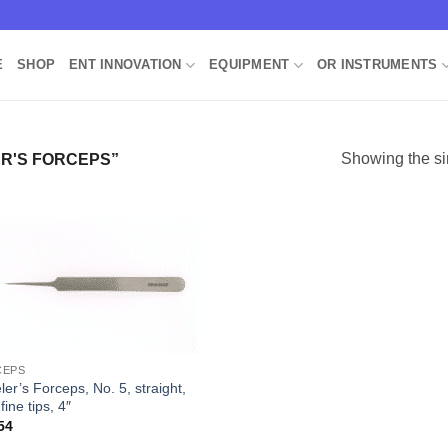
E
SHOP
ENT INNOVATION
EQUIPMENT
OR INSTRUMENTS
Showing the si
R'S FORCEPS”
Add to
Wishlist
CEPS
er’s Forceps, No. 5, straight,
 fine tips, 4″
54