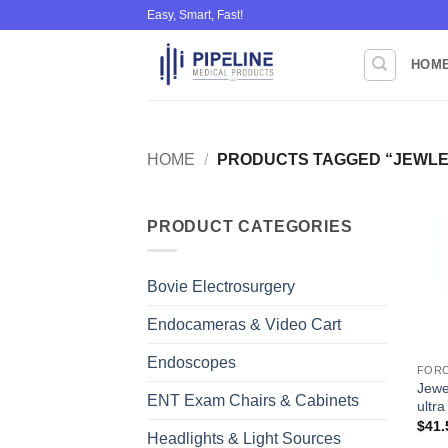
Skip
Easy, Smart, Fast!
to
content
HOM
HOME
/
PRODUCTS TAGGED “JEWLE
PRODUCT CATEGORIES
Bovie Electrosurgery
Endocameras & Video Cart
Endoscopes
FOR
Jewel
ENT Exam Chairs & Cabinets
ultra
$
41.
Headlights & Light Sources