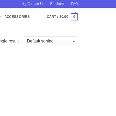
Contact Us
Brochures
FAQ
0
ACCESSORIES
CART /
$
0.00
ngle result