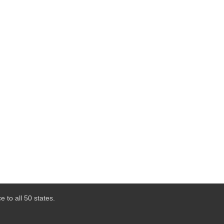
 to all 50 states.