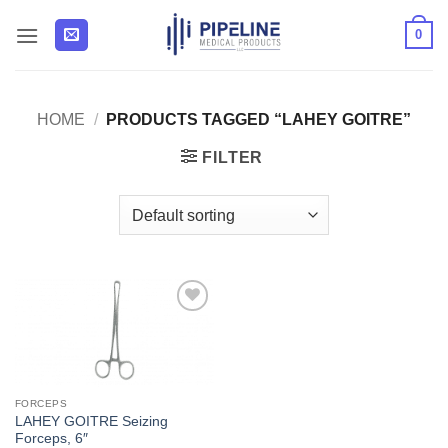
Skip
0
to
content
HOME
/
PRODUCTS TAGGED “LAHEY GOITRE”
FILTER
Add to
Wishlist
FORCEPS
LAHEY GOITRE Seizing
Forceps, 6″