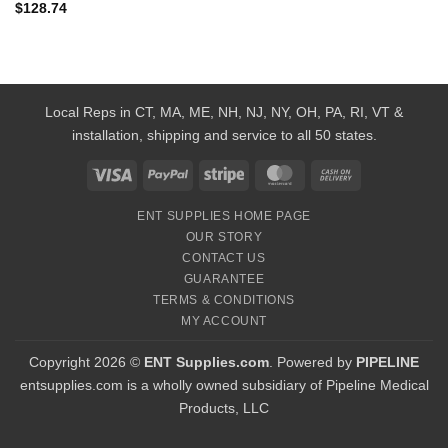
$
128.74
Local Reps in CT, MA, ME, NH, NJ, NY, OH, PA, RI, VT &
installation, shipping and service to all 50 states.
Visa
PayPal
Stripe
MasterCard
Cash
On
ENT SUPPLIES HOME PAGE
Delivery
OUR STORY
CONTACT US
GUARANTEE
TERMS & CONDITIONS
MY ACCOUNT
Copyright 2026 ©
ENT Supplies.com
. Powered by
PIPELINE
entsupplies.com is a wholly owned subsidiary of Pipeline Medical
Products, LLC