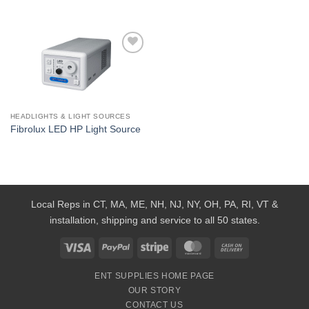
Add to
Wishlist
HEADLIGHTS & LIGHT SOURCES
Fibrolux LED HP Light Source
Local Reps in CT, MA, ME, NH, NJ, NY, OH, PA, RI, VT &
installation, shipping and service to all 50 states.
Visa
PayPal
Stripe
MasterCard
Cash
On
ENT SUPPLIES HOME PAGE
Delivery
OUR STORY
CONTACT US