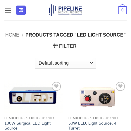
Skip
0
to
content
HOME
/
PRODUCTS TAGGED “LED LIGHT SOURCE”
FILTER
Add to
Add to
Wishlist
Wishlist
HEADLIGHTS & LIGHT SOURCES
HEADLIGHTS & LIGHT SOURCES
100W Surgical LED Light
50W LED, Light Source, 4
Source
Turret