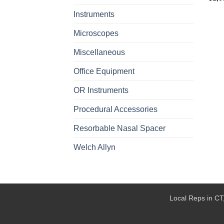
Instruments
Microscopes
Miscellaneous
Office Equipment
OR Instruments
Procedural Accessories
Resorbable Nasal Spacer
Welch Allyn
Local Reps in CT,