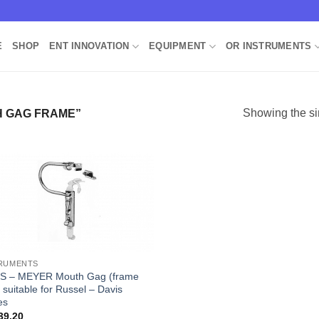
E
SHOP
ENT INNOVATION
EQUIPMENT
OR INSTRUMENTS
Showing the si
 GAG FRAME”
Add to
Wishlist
RUMENTS
S – MEYER Mouth Gag (frame
 suitable for Russel – Davis
es
39.20