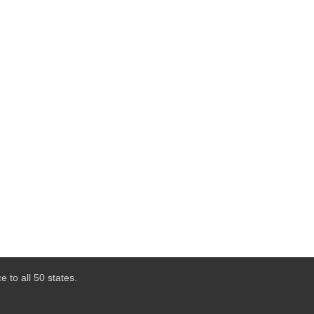
 to all 50 states.