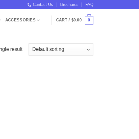
Contact Us
Brochures
FAQ
0
ACCESSORIES
CART /
$
0.00
ngle result