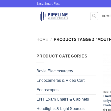
Skip
Easy, Smart, Fast!
to
content
HOM
HOME
/
PRODUCTS TAGGED “MOUTH
PRODUCT CATEGORIES
Bovie Electrosurgery
Endocameras & Video Cart
Endoscopes
INST
DAVI
ENT Exam Chairs & Cabinets
only)
blad
Headlights & Light Sources
$
1,0