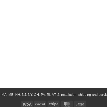
 MA, ME, NH, NJ, NY, OH, PA, RI, VT & installation, shipping and service
Visa
PayPal
Stripe
MasterCard
Cash