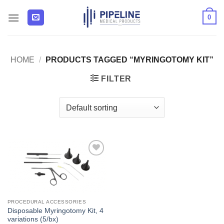
Skip
0
to
content
HOME
/
PRODUCTS TAGGED “MYRINGOTOMY KIT”
FILTER
Add to
Wishlist
PROCEDURAL ACCESSORIES
Disposable Myringotomy Kit, 4
variations (5/bx)