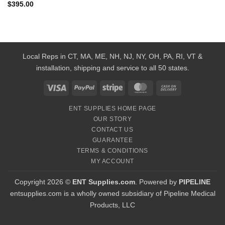
$
395.00
Local Reps in CT, MA, ME, NH, NJ, NY, OH, PA, RI, VT &
installation, shipping and service to all 50 states.
Visa
PayPal
Stripe
MasterCard
Cash
On
ENT SUPPLIES HOME PAGE
Delivery
OUR STORY
CONTACT US
GUARANTEE
TERMS & CONDITIONS
MY ACCOUNT
Copyright 2026 ©
ENT Supplies.com
. Powered by
PIPELINE
entsupplies.com is a wholly owned subsidiary of Pipeline Medical
Products, LLC