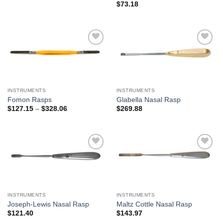
$
73.18
Add to
Add to
Wishlist
Wishlist
INSTRUMENTS
INSTRUMENTS
Fomon Rasps
Glabella Nasal Rasp
Price
$
127.15
–
$
328.06
$
269.88
range:
$127.15
through
$328.06
Add to
Add to
Wishlist
Wishlist
INSTRUMENTS
INSTRUMENTS
Joseph-Lewis Nasal Rasp
Maltz Cottle Nasal Rasp
$
121.40
$
143.97