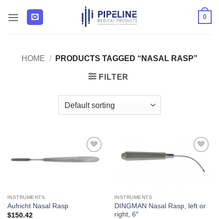
Skip
0
to
content
HOME
/
PRODUCTS TAGGED “NASAL RASP”
FILTER
Add to
Add to
Wishlist
Wishlist
INSTRUMENTS
INSTRUMENTS
DINGMAN Nasal Rasp, left or
Aufricht Nasal Rasp
right, 6″
$
150.42