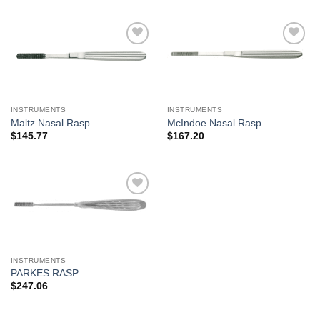
Add to
Add to
Wishlist
Wishlist
INSTRUMENTS
INSTRUMENTS
Maltz Nasal Rasp
McIndoe Nasal Rasp
$
145.77
$
167.20
Add to
Wishlist
INSTRUMENTS
PARKES RASP
$
247.06