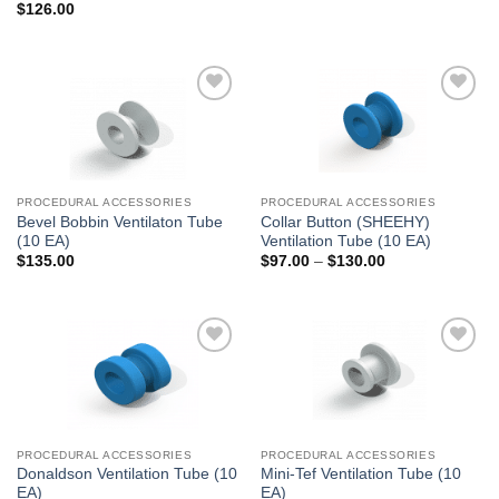
$
126.00
Add to
Add to
Wishlist
Wishlist
PROCEDURAL ACCESSORIES
PROCEDURAL ACCESSORIES
Bevel Bobbin Ventilaton Tube
Collar Button (SHEEHY)
(10 EA)
Ventilation Tube (10 EA)
Price
$
135.00
$
97.00
–
$
130.00
range:
$97.00
through
$130.00
Add to
Add to
Wishlist
Wishlist
PROCEDURAL ACCESSORIES
PROCEDURAL ACCESSORIES
Donaldson Ventilation Tube (10
Mini-Tef Ventilation Tube (10
EA)
EA)