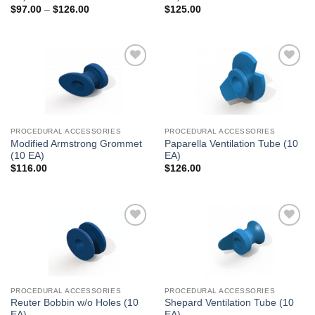
Price
$
97.00
–
$
126.00
$
125.00
range:
$97.00
through
$126.00
Add to
Add to
Wishlist
Wishlist
PROCEDURAL ACCESSORIES
PROCEDURAL ACCESSORIES
Modified Armstrong Grommet
Paparella Ventilation Tube (10
(10 EA)
EA)
$
116.00
$
126.00
Add to
Add to
Wishlist
Wishlist
PROCEDURAL ACCESSORIES
PROCEDURAL ACCESSORIES
Reuter Bobbin w/o Holes (10
Shepard Ventilation Tube (10
EA)
EA)