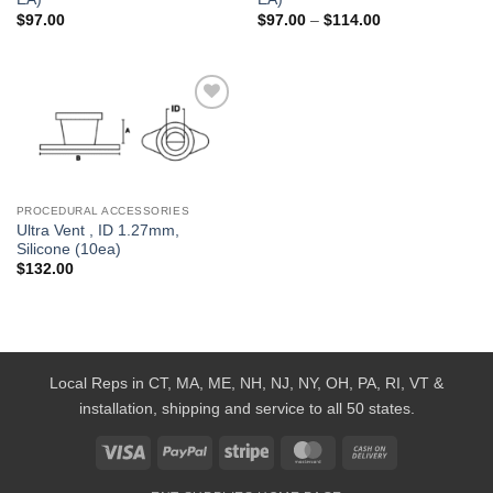
Price
$
97.00
$
97.00
–
$
114.00
range:
$97.00
through
$114.00
Add to
Wishlist
PROCEDURAL ACCESSORIES
Ultra Vent , ID 1.27mm,
Silicone (10ea)
$
132.00
Local Reps in CT, MA, ME, NH, NJ, NY, OH, PA, RI, VT &
installation, shipping and service to all 50 states.
Visa
PayPal
Stripe
MasterCard
Cash
On