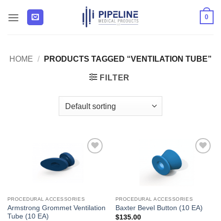
Skip
0
to
content
HOME
/
PRODUCTS TAGGED “VENTILATION TUBE”
FILTER
Add to
Add to
Wishlist
Wishlist
PROCEDURAL ACCESSORIES
PROCEDURAL ACCESSORIES
Armstrong Grommet Ventilation
Baxter Bevel Button (10 EA)
Tube (10 EA)
$
135.00