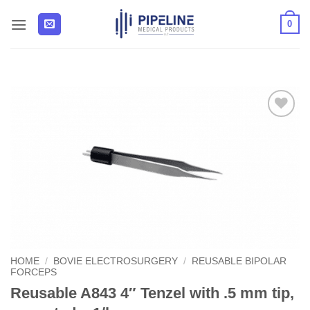
Skip
0
to
content
Add to
Wishlist
HOME
/
BOVIE ELECTROSURGERY
/
REUSABLE BIPOLAR
FORCEPS
Reusable A843 4″ Tenzel with .5 mm tip,