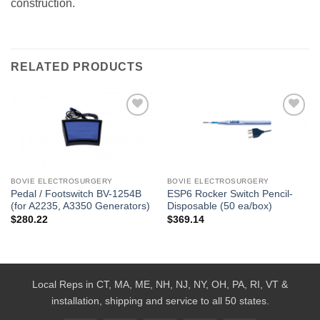
construction.
RELATED PRODUCTS
Add to
Add to
Wishlist
Wishlist
BOVIE ELECTROSURGERY
BOVIE ELECTROSURGERY
Pedal / Footswitch BV-1254B
ESP6 Rocker Switch Pencil-
(for A2235, A3350 Generators)
Disposable (50 ea/box)
$
280.22
$
369.14
Local Reps in CT, MA, ME, NH, NJ, NY, OH, PA, RI, VT &
installation, shipping and service to all 50 states.