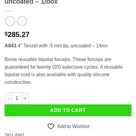
uncoated – 1/box
285.27
$
A843
4″ Tenzel with .5 mm tip, uncoated – 1/box
Bovie reusable bipolar forceps. These forceps are
guaranteed for twenty (20) autoclave cycles. A reusable
bipolar cord is also available with quality silicone
construction.
Reusable A843 4″ Tenzel with .5 mm tip, uncoated – 1/box quant
ADD TO CART
Add to Wishlist
SKU:
A843