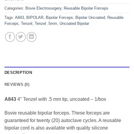
Categories:
Bovie Electrosurgery
,
Reusable Bipolar Forceps
Tags:
A843
,
BIPOLAR
,
Bipolar Forceps
,
Bipolar Uncoated
,
Reusable
Forceps
,
Tenzel
,
Tenzel .5mm
,
Uncoated Bipolar
DESCRIPTION
REVIEWS (0)
A843
4″ Tenzel with .5 mm tip, uncoated – 1/box
Bovie reusable bipolar forceps. These forceps are
guaranteed for twenty (20) autoclave cycles. A reusable
bipolar cord is also available with quality silicone