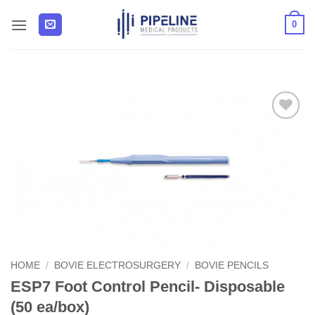
Skip
0
to
content
Add to
Wishlist
HOME
/
BOVIE ELECTROSURGERY
/
BOVIE PENCILS
ESP7 Foot Control Pencil- Disposable
(50 ea/box)