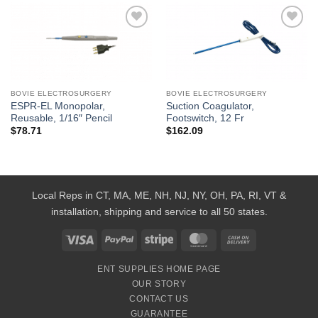
Add to
Add to
Wishlist
Wishlist
BOVIE ELECTROSURGERY
BOVIE ELECTROSURGERY
ESPR-EL Monopolar,
Suction Coagulator,
Reusable, 1/16″ Pencil
Footswitch, 12 Fr
$
78.71
$
162.09
Local Reps in CT, MA, ME, NH, NJ, NY, OH, PA, RI, VT &
installation, shipping and service to all 50 states.
Visa
PayPal
Stripe
MasterCard
Cash
On
ENT SUPPLIES HOME PAGE
Delivery
OUR STORY
CONTACT US
GUARANTEE