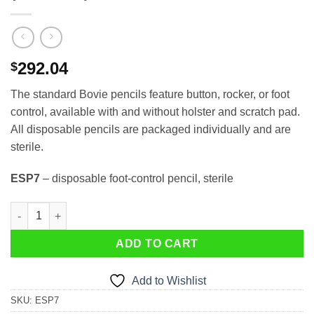
292.04
$
The standard Bovie pencils feature button, rocker, or foot
control, available with and without holster and scratch pad.
All disposable pencils are packaged individually and are
sterile.
ESP7
– disposable foot-control pencil, sterile
ESP7 Foot Control Pencil- Disposable (50 ea/box) quantity
ADD TO CART
Add to Wishlist
SKU:
ESP7