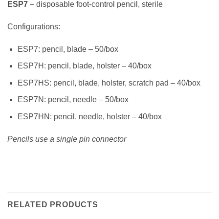
ESP7
– disposable foot-control pencil, sterile
Configurations:
ESP7: pencil, blade – 50/box
ESP7H: pencil, blade, holster – 40/box
ESP7HS: pencil, blade, holster, scratch pad – 40/box
ESP7N: pencil, needle – 50/box
ESP7HN: pencil, needle, holster – 40/box
Pencils use a single pin connector
RELATED PRODUCTS