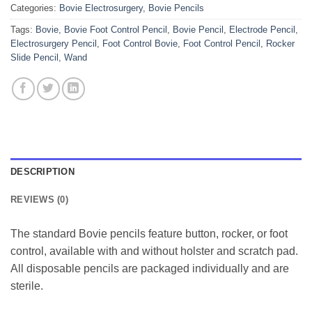
Categories:
Bovie Electrosurgery
,
Bovie Pencils
Tags:
Bovie
,
Bovie Foot Control Pencil
,
Bovie Pencil
,
Electrode Pencil
,
Electrosurgery Pencil
,
Foot Control Bovie
,
Foot Control Pencil
,
Rocker
Slide Pencil
,
Wand
DESCRIPTION
REVIEWS (0)
The standard Bovie pencils feature button, rocker, or foot
control, available with and without holster and scratch pad.
All disposable pencils are packaged individually and are
sterile.