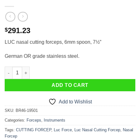
291.23
$
LUC nasal cutting forceps, 6mm spoon, 7½”
German OR grade stainless steel.
LUC nasal cutting forceps, 6mm spoon, 7½” quantity
ADD TO CART
Add to Wishlist
SKU:
BR46-19501
Categories:
Forceps
,
Instruments
Tags:
CUTTING FORCEP
,
Luc Force
,
Luc Nasal Cutting Forcep
,
Nasal
Forcep