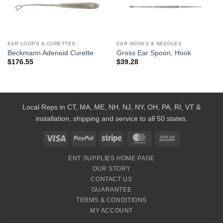
Add to
Add to
Wishlist
Wishlist
EAR LOOPS & CURETTES
EAR HOOKS & NEEDLES
Beckmann Adenoid Curette
Gross Ear Spoon, Hook
$
176.55
$
39.28
Local Reps in CT, MA, ME, NH, NJ, NY, OH, PA, RI, VT &
installation, shipping and service to all 50 states.
Visa
PayPal
Stripe
MasterCard
Cash
On
ENT SUPPLIES HOME PAGE
Delivery
OUR STORY
CONTACT US
GUARANTEE
TERMS & CONDITIONS
MY ACCOUNT