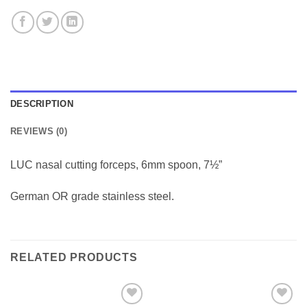
DESCRIPTION
REVIEWS (0)
LUC nasal cutting forceps, 6mm spoon, 7½”
German OR grade stainless steel.
RELATED PRODUCTS