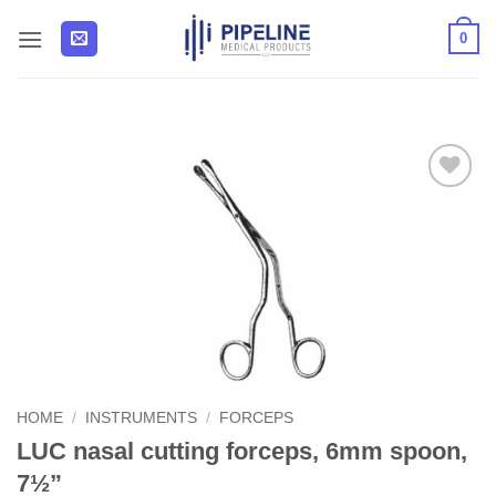
Skip
0
to
content
Add to
Wishlist
HOME
/
INSTRUMENTS
/
FORCEPS
LUC nasal cutting forceps, 6mm spoon,
7½”