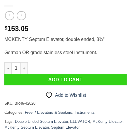
153.05
$
MCKENTY Septum Elevator, double ended, 8¾”
German OR grade stainless steel instrument.
MCKENTY Septum Elevator, double ended, 8¾" quantity
ADD TO CART
Add to Wishlist
SKU:
BR46-42020
Categories:
Freer / Elevators & Seekers
,
Instruments
Tags:
Double Ended Septum Elevator
,
ELEVATOR
,
McKenty Elevator
,
McKenty Septum Elevator
,
Septum Elevator