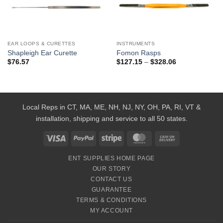
Add to
Add to
Wishlist
Wishlist
EAR LOOPS & CURETTES
INSTRUMENTS
Shapleigh Ear Curette
Fomon Rasps
Price
$
76.57
$
127.15
–
$
328.06
range:
$127.15
through
$328.06
Local Reps in CT, MA, ME, NH, NJ, NY, OH, PA, RI, VT &
installation, shipping and service to all 50 states.
Visa
PayPal
Stripe
MasterCard
Cash
On
ENT SUPPLIES HOME PAGE
Delivery
OUR STORY
CONTACT US
GUARANTEE
TERMS & CONDITIONS
MY ACCOUNT