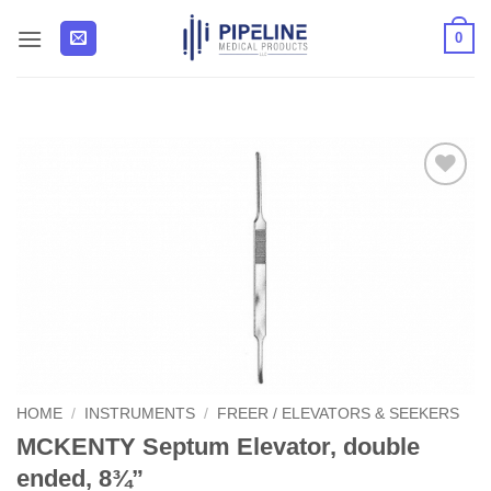
Skip
0
to
content
Add to
Wishlist
HOME
/
INSTRUMENTS
/
FREER / ELEVATORS & SEEKERS
MCKENTY Septum Elevator, double
ended, 8¾”