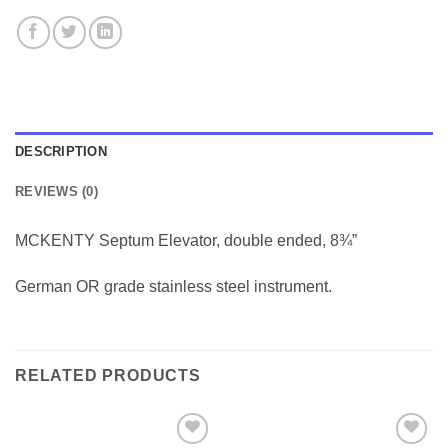
DESCRIPTION
REVIEWS (0)
MCKENTY Septum Elevator, double ended, 8¾”
German OR grade stainless steel instrument.
RELATED PRODUCTS