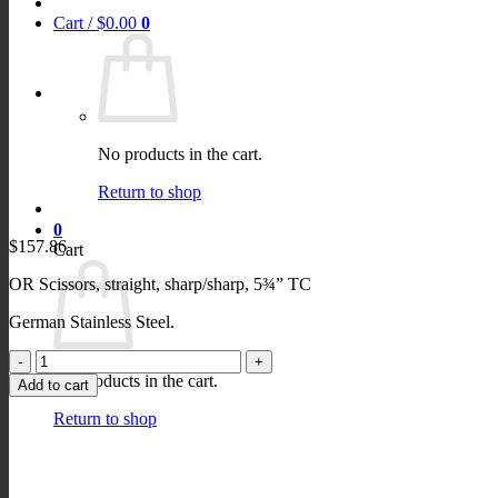
Cart /
$
0.00
0
No products in the cart.
Return to shop
0
$
157.86
Cart
OR Scissors, straight, sharp/sharp, 5¾” TC
German Stainless Steel.
OR
Scissors,
No products in the cart.
Add to cart
straight,
sharp/sharp,
Return to shop
5¾"
quantity