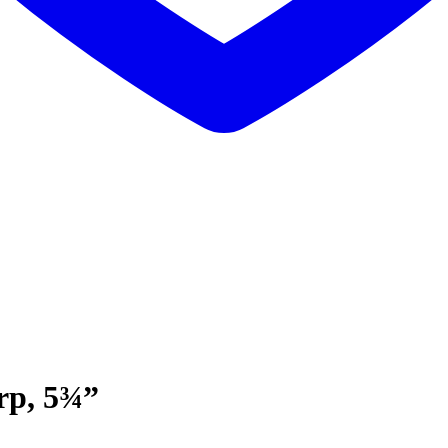
arp, 5¾”