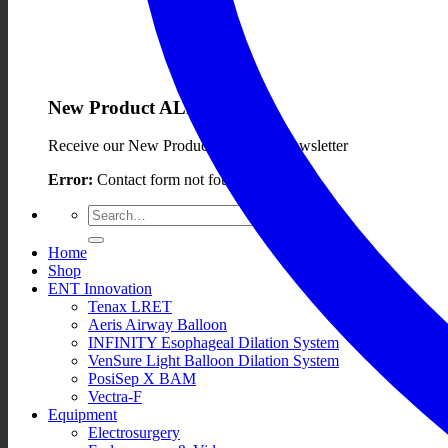
New Product ALERTS!
Receive our New Product ALERTS Newsletter
Error:
Contact form not found.
Search
for:
Home
Shop
ENT Innovation
Tenax LRET
Aeris Airway Balloon
INFINITY Esophageal Dilation System
VenSure Light Balloon Dilation System
PosiSep X BAM
Vectra-F
Equipment
Electrosurgery