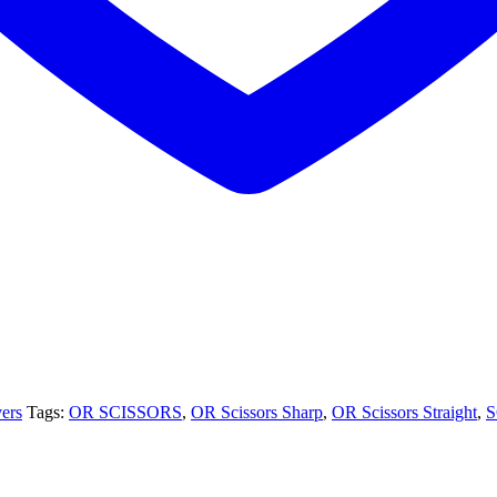
vers
Tags:
OR SCISSORS
,
OR Scissors Sharp
,
OR Scissors Straight
,
S