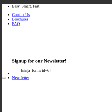
Skip
Easy, Smart, Fast!
to
Contact Us
content
Brochures
FAQ
Signup for our Newsletter!
____ [ninja_forms id=6]
Newsletter