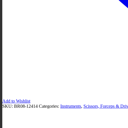
Add to Wishlist
SKU:
BR08-12414
Categories:
Instruments
,
Scissors, Forceps & Dri