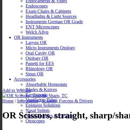
Endocameras & Video
Endoscopes
Exam Chairs & Cabinets
Headlights & Light Sources
Instruments German OR Grade
ENT Microscopes
Welch Allyn
OR Instruments
Larynx OR
Micro Instruments Otology
Oral Cavity OR
Otology OR
Panetti for EES
Rhinology OR
Sinus OR
Accessories
Absorbable Hemostats
Blades & Knives
Add to Wishlist
Ear Specula
Ventilation Tubes
Home
/
Instruments
/
Scissors, Forceps & Drivers
Epistaxis Solutions
Nasal Splints
OR Scissors, straight, sharp/sh
Nasal Sponges & Packing
Otoscopes