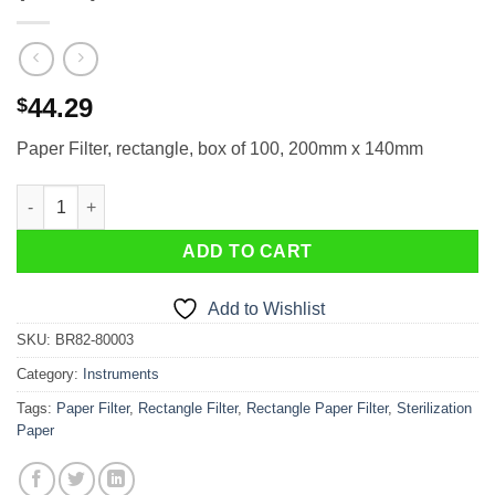
44.29
$
Paper Filter, rectangle, box of 100, 200mm x 140mm
Paper Filter, rectangle, 200mm x 140mm (100ea) quantity
ADD TO CART
Add to Wishlist
SKU:
BR82-80003
Category:
Instruments
Tags:
Paper Filter
,
Rectangle Filter
,
Rectangle Paper Filter
,
Sterilization
Paper