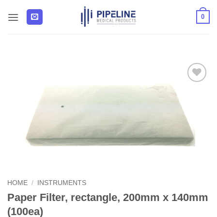
Skip
0
to
content
Add to
Wishlist
HOME
/
INSTRUMENTS
Paper Filter, rectangle, 200mm x 140mm
(100ea)