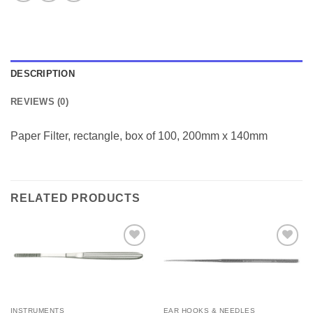
DESCRIPTION
REVIEWS (0)
Paper Filter, rectangle, box of 100, 200mm x 140mm
RELATED PRODUCTS
Add to
Add to
Wishlist
Wishlist
INSTRUMENTS
EAR HOOKS & NEEDLES