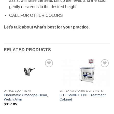
assist will raise the seat. Lift up the lever, and the stool
gently descends to the desired height.
CALL FOR OTHER COLORS
Let’s talk about what’s best for your practice.
RELATED PRODUCTS
Add to
Add to
Wishlist
Wishlist
OFFICE EQUIPMENT
ENT EXAM CHAIRS & CABINETS
Pneumatic Otoscope Head,
OTOSMART ENT Treatment
Welch Allyn
Cabinet
$
317.85