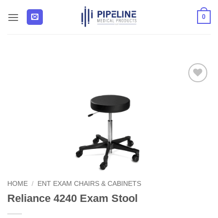
Skip
0
to
content
Add to
Wishlist
HOME
/
ENT EXAM CHAIRS & CABINETS
Reliance 4240 Exam Stool