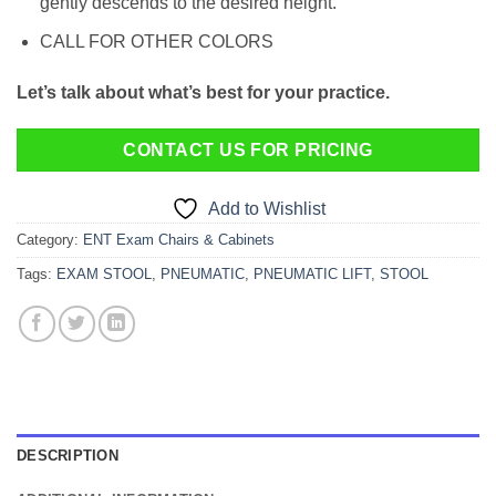
gently descends to the desired height.
CALL FOR OTHER COLORS
Let’s talk about what’s best for your practice.
CONTACT US FOR PRICING
Add to Wishlist
Category:
ENT Exam Chairs & Cabinets
Tags:
EXAM STOOL
,
PNEUMATIC
,
PNEUMATIC LIFT
,
STOOL
DESCRIPTION