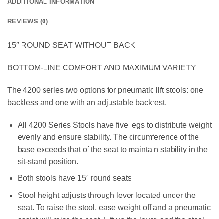
ADDITIONAL INFORMATION
REVIEWS (0)
15″ ROUND SEAT WITHOUT BACK
BOTTOM-LINE COMFORT AND MAXIMUM VARIETY
The 4200 series two options for pneumatic lift stools: one
backless and one with an adjustable backrest.
All 4200 Series Stools have five legs to distribute weight
evenly and ensure stability. The circumference of the
base exceeds that of the seat to maintain stability in the
sit-stand position.
Both stools have 15″ round seats
Stool height adjusts through lever located under the
seat. To raise the stool, ease weight off and a pneumatic