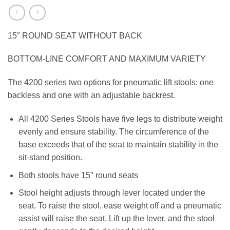
15″ ROUND SEAT WITHOUT BACK
BOTTOM-LINE COMFORT AND MAXIMUM VARIETY
The 4200 series two options for pneumatic lift stools: one
backless and one with an adjustable backrest.
All 4200 Series Stools have five legs to distribute weight
evenly and ensure stability. The circumference of the
base exceeds that of the seat to maintain stability in the
sit-stand position.
Both stools have 15″ round seats
Stool height adjusts through lever located under the
seat. To raise the stool, ease weight off and a pneumatic
assist will raise the seat. Lift up the lever, and the stool