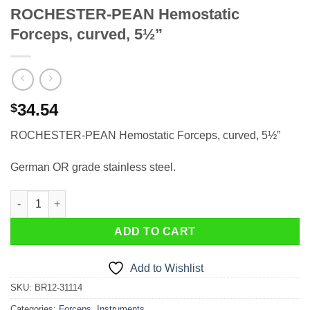
ROCHESTER-PEAN Hemostatic
Forceps, curved, 5½”
34.54
$
ROCHESTER-PEAN Hemostatic Forceps, curved, 5½”
German OR grade stainless steel.
ROCHESTER-PEAN Hemostatic Forceps, curved, 5½" quantity
ADD TO CART
Add to Wishlist
SKU:
BR12-31114
Categories:
Forceps
,
Instruments