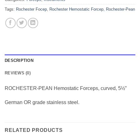
Tags:
Rochester Focep
,
Rochester Hemostatic Forcep
,
Rochester-Pean
DESCRIPTION
REVIEWS (0)
ROCHESTER-PEAN Hemostatic Forceps, curved, 5½”
German OR grade stainless steel.
RELATED PRODUCTS