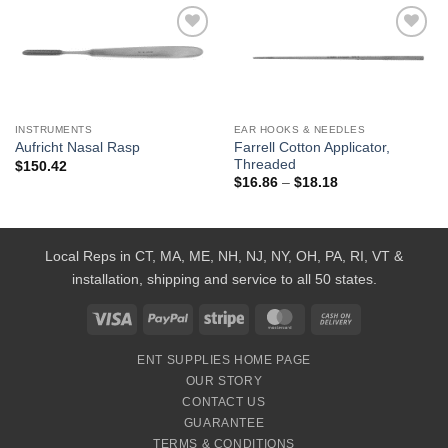
Add to
Add to
Wishlist
Wishlist
INSTRUMENTS
EAR HOOKS & NEEDLES
Farrell Cotton Applicator,
Aufricht Nasal Rasp
Threaded
$
150.42
Price
$
16.86
–
$
18.18
range:
$16.86
through
$18.18
Local Reps in CT, MA, ME, NH, NJ, NY, OH, PA, RI, VT &
installation, shipping and service to all 50 states.
Visa
PayPal
Stripe
MasterCard
Cash
On
ENT SUPPLIES HOME PAGE
Delivery
OUR STORY
CONTACT US
GUARANTEE
TERMS & CONDITIONS