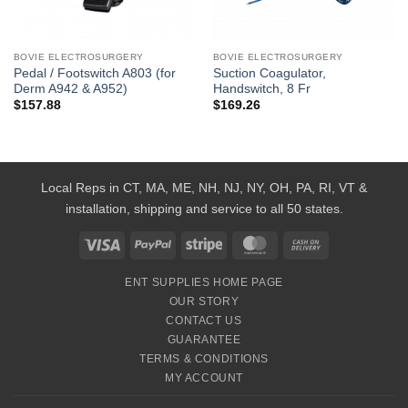
BOVIE ELECTROSURGERY
BOVIE ELECTROSURGERY
Pedal / Footswitch A803 (for
Suction Coagulator,
Derm A942 & A952)
Handswitch, 8 Fr
$
157.88
$
169.26
Local Reps in CT, MA, ME, NH, NJ, NY, OH, PA, RI, VT &
installation, shipping and service to all 50 states.
Visa
PayPal
Stripe
MasterCard
Cash
On
ENT SUPPLIES HOME PAGE
Delivery
OUR STORY
CONTACT US
GUARANTEE
TERMS & CONDITIONS
MY ACCOUNT