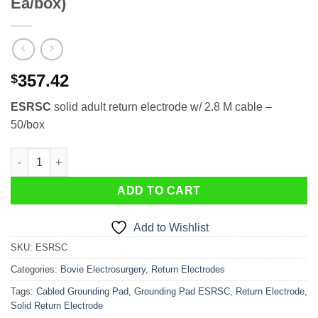
Ea/box)
357.42
$
ESRSC
solid adult return electrode w/ 2.8 M cable –
50/box
Solid Adult Return Electrode ESRSC (50 Ea/box) quantity
ADD TO CART
Add to Wishlist
SKU:
ESRSC
Categories:
Bovie Electrosurgery
,
Return Electrodes
Tags:
Cabled Grounding Pad
,
Grounding Pad ESRSC
,
Return Electrode
,
Solid Return Electrode