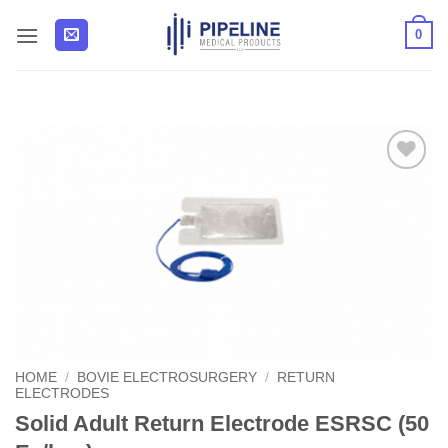
Skip
0
to
content
Add to
Wishlist
HOME
/
BOVIE ELECTROSURGERY
/
RETURN
ELECTRODES
Solid Adult Return Electrode ESRSC (50