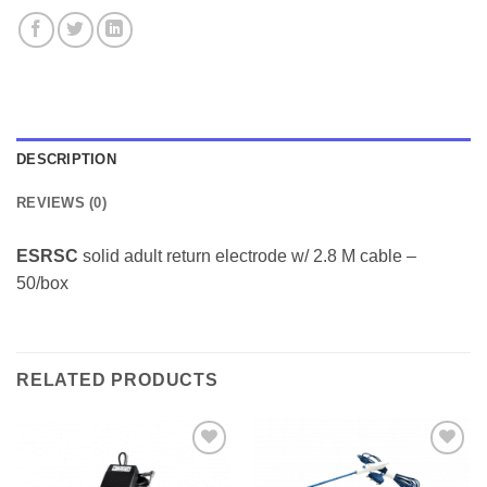
DESCRIPTION
REVIEWS (0)
ESRSC
solid adult return electrode w/ 2.8 M cable –
50/box
RELATED PRODUCTS
Add to
Add to
Wishlist
Wishlist