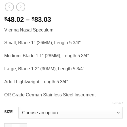
Price
48.02
–
83.03
$
$
range:
Vienna Nasal Speculum
$48.02
through
Small, Blade 1″ (26MM), Length 5 3/4″
$83.03
Medium, Blade 1.1″ (28MM), Length 5 3/4″
Large, Blade 1.2″ (30MM), Length 5 3/4″
Adult Lightweight, Length 5 3/4″
OR Grade German Stainless Steel Instrument
CLEAR
SIZE
Vienna Nasal Speculum, 5 3/4" quantity