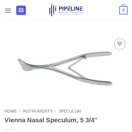
Skip
0
to
content
Add to
Wishlist
HOME
/
INSTRUMENTS
/
SPECULUM
Vienna Nasal Speculum, 5 3/4″