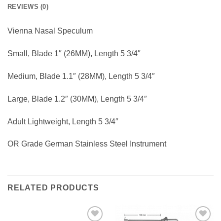
REVIEWS (0)
Vienna Nasal Speculum
Small, Blade 1″ (26MM), Length 5 3/4″
Medium, Blade 1.1″ (28MM), Length 5 3/4″
Large, Blade 1.2″ (30MM), Length 5 3/4″
Adult Lightweight, Length 5 3/4″
OR Grade German Stainless Steel Instrument
RELATED PRODUCTS