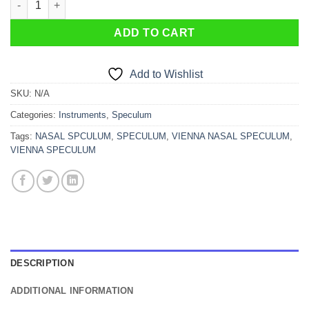
ADD TO CART
Add to Wishlist
SKU:
N/A
Categories:
Instruments
,
Speculum
Tags:
NASAL SPCULUM
,
SPECULUM
,
VIENNA NASAL SPECULUM
,
VIENNA SPECULUM
DESCRIPTION
ADDITIONAL INFORMATION