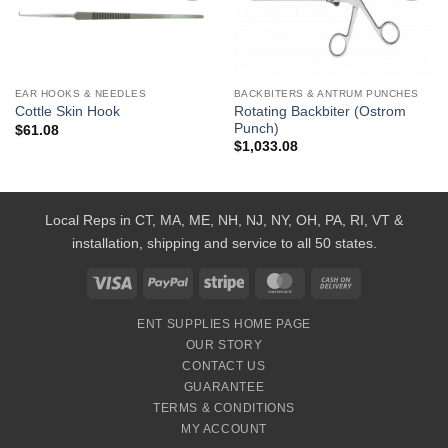
Add to
Add to
Wishlist
Wishlist
EAR HOOKS & NEEDLES
BACKBITERS & ANTRUM PUNCHES
Rotating Backbiter (Ostrom
Cottle Skin Hook
Punch)
$
61.08
$
1,033.08
Local Reps in CT, MA, ME, NH, NJ, NY, OH, PA, RI, VT &
installation, shipping and service to all 50 states.
Visa
PayPal
Stripe
MasterCard
Cash
On
ENT SUPPLIES HOME PAGE
Delivery
OUR STORY
CONTACT US
GUARANTEE
TERMS & CONDITIONS
MY ACCOUNT