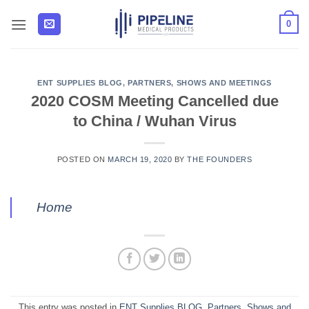
Skip
0
to
content
ENT SUPPLIES BLOG
,
PARTNERS
,
SHOWS AND MEETINGS
2020 COSM Meeting Cancelled due
to China / Wuhan Virus
POSTED ON
MARCH 19, 2020
BY
THE FOUNDERS
Home
This entry was posted in
ENT Supplies BLOG
,
Partners
,
Shows and