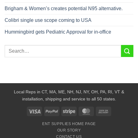
Brigham & Women’s creates potential N95 alternative.
Colibri single use scope coming to USA
Hummingbird gets Pediatric Approval for in-office
Local Reps in CT, MA, ME, NH, NJ, NY, OH, PA, RI, VT &
installation, shipping and service to all 50 states.
Visa
PayPal
Stripe
MasterCard
Cash
On
ENT SUPPLIES HOME PAGE
Delivery
OUR STORY
CONTACT US