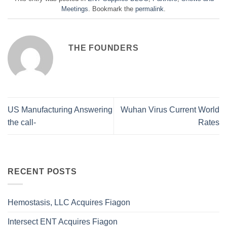
Meetings
. Bookmark the
permalink
.
THE FOUNDERS
US Manufacturing Answering
Wuhan Virus Current World
the call-
Rates
RECENT POSTS
Hemostasis, LLC Acquires Fiagon
Intersect ENT Acquires Fiagon