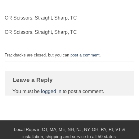
OR Scissors, Straight, Sharp, TC
OR Scissors, Straight, Sharp, TC
Trackbacks are closed, but you can
post a comment
.
Leave a Reply
You must be
logged in
to post a comment.
Local Reps in CT, MA, ME, NH, NJ, NY, OH, PA, RI, VT &
installation, shipping and service to all 50 states.