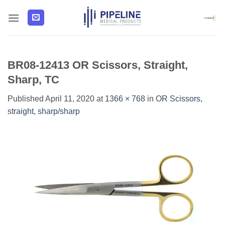
Skip
to
content
BR08-12413 OR Scissors, Straight,
Sharp, TC
Published
April 11, 2020
at
1366 × 768
in
OR Scissors,
straight, sharp/sharp