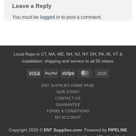
Leave a Reply
You must be
logged in
to post a comment.
Local Reps in CT, MA, ME, NH, NJ, NY, OH, PA, RI, VT &
installation, shipping and service to all 50 states.
Visa
PayPal
Stripe
MasterCard
Cash
On
ENT SUPPLIES HOME PAGE
Delivery
OUR STORY
CONTACT US
GUARANTEE
TERMS & CONDITIONS
MY ACCOUNT
Copyright 2026 ©
ENT Supplies.com
. Powered by
PIPELINE