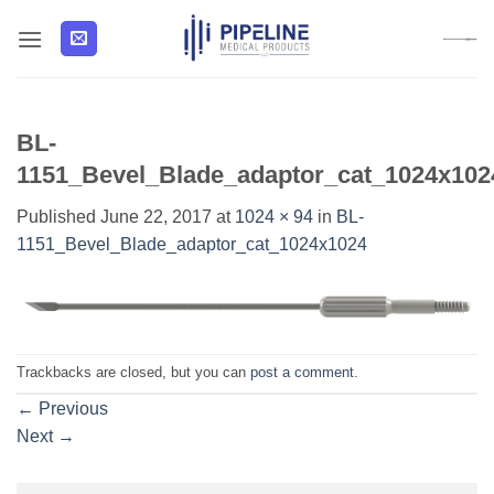
Skip
to
content
BL-
1151_Bevel_Blade_adaptor_cat_1024x102
Published
June 22, 2017
at
1024 × 94
in
BL-
1151_Bevel_Blade_adaptor_cat_1024x1024
Trackbacks are closed, but you can
post a comment
.
←
Previous
Next
→