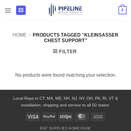
Skip
0
to
content
HOME
/
PRODUCTS TAGGED “KLEINSASSER
CHEST SUPPORT”
FILTER
No products were found matching your selection.
Local Reps in CT, MA, ME, NH, NJ, NY, OH, PA, RI, VT &
installation, shipping and service to all 50 states.
Visa
PayPal
Stripe
MasterCard
Cash
On
ENT SUPPLIES HOME PAGE
Delivery