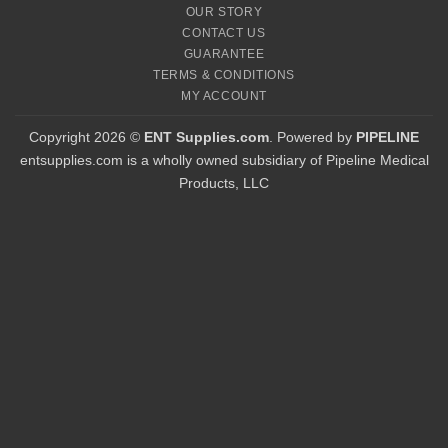
OUR STORY
CONTACT US
GUARANTEE
TERMS & CONDITIONS
MY ACCOUNT
Copyright 2026 ©
ENT Supplies.com
. Powered by
PIPELINE
entsupplies.com is a wholly owned subsidiary of Pipeline Medical
Products, LLC