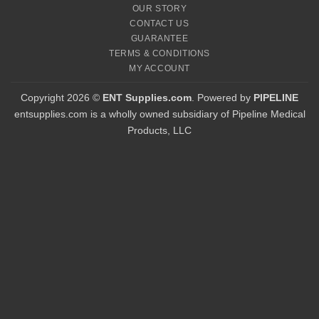
OUR STORY
CONTACT US
GUARANTEE
TERMS & CONDITIONS
MY ACCOUNT
Copyright 2026 ©
ENT Supplies.com
. Powered by
PIPELINE
entsupplies.com is a wholly owned subsidiary of Pipeline Medical
Products, LLC