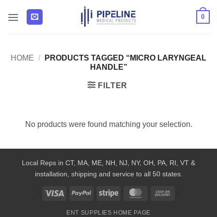
Skip
0
to
content
HOME
/
PRODUCTS TAGGED “MICRO LARYNGEAL
HANDLE”
FILTER
No products were found matching your selection.
Local Reps in CT, MA, ME, NH, NJ, NY, OH, PA, RI, VT &
installation, shipping and service to all 50 states.
Visa
PayPal
Stripe
MasterCard
Cash
On
ENT SUPPLIES HOME PAGE
Delivery