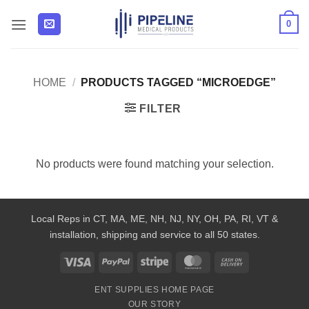
Skip
0
to
content
HOME
/
PRODUCTS TAGGED “MICROEDGE”
FILTER
No products were found matching your selection.
Local Reps in CT, MA, ME, NH, NJ, NY, OH, PA, RI, VT &
installation, shipping and service to all 50 states.
Visa
PayPal
Stripe
MasterCard
Cash
On
ENT SUPPLIES HOME PAGE
Delivery
OUR STORY