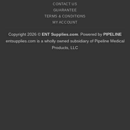
CONTACT US
GUARANTEE
TERMS & CONDITIONS
MY ACCOUNT
Copyright 2026 ©
ENT Supplies.com
. Powered by
PIPELINE
entsupplies.com is a wholly owned subsidiary of Pipeline Medical
Products, LLC