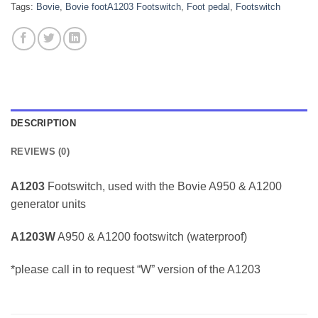
Tags:
Bovie
,
Bovie footA1203 Footswitch
,
Foot pedal
,
Footswitch
DESCRIPTION
REVIEWS (0)
A1203
Footswitch, used with the Bovie A950 & A1200
generator units
A1203W
A950 & A1200 footswitch (waterproof)
*please call in to request “W” version of the A1203