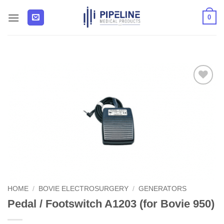
Skip
0
to
content
Add to
Wishlist
HOME
/
BOVIE ELECTROSURGERY
/
GENERATORS
Pedal / Footswitch A1203 (for Bovie 950)