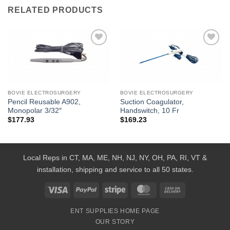
RELATED PRODUCTS
Add to
Add to
Wishlist
Wishlist
BOVIE ELECTROSURGERY
BOVIE ELECTROSURGERY
Pencil Reusable A902,
Suction Coagulator,
Monopolar 3/32″
Handswitch, 10 Fr
$
177.93
$
169.23
Local Reps in CT, MA, ME, NH, NJ, NY, OH, PA, RI, VT &
installation, shipping and service to all 50 states.
Visa
PayPal
Stripe
MasterCard
Cash
On
ENT SUPPLIES HOME PAGE
Delivery
OUR STORY