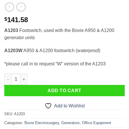
141.58
$
A1203
Footswitch, used with the Bovie A950 & A1200
generator units
A1203W
A950 & A1200 footswitch (waterproof)
*please call in to request “W” version of the A1203
Pedal / Footswitch A1203 (for Bovie 950) quantity
ADD TO CART
Add to Wishlist
SKU:
A1203
Categories:
Bovie Electrosurgery
,
Generators
,
Office Equipment