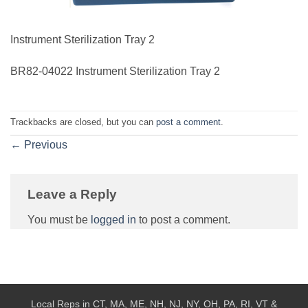
Instrument Sterilization Tray 2
BR82-04022 Instrument Sterilization Tray 2
Trackbacks are closed, but you can
post a comment
.
←
Previous
Leave a Reply
You must be
logged in
to post a comment.
Local Reps in CT, MA, ME, NH, NJ, NY, OH, PA, RI, VT &