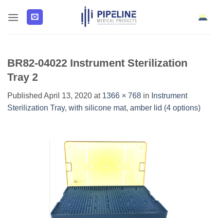
Skip
to
content
BR82-04022 Instrument Sterilization
Tray 2
Published
April 13, 2020
at
1366 × 768
in
Instrument
Sterilization Tray, with silicone mat, amber lid (4 options)