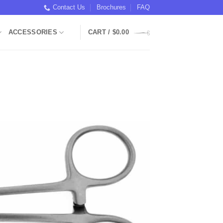
Contact Us
Brochures
FAQ
ACCESSORIES
CART /
$
0.00