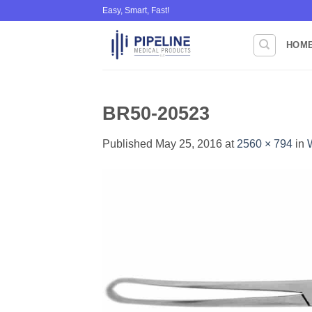
Skip
Easy, Smart, Fast!
to
content
HOM
BR50-20523
Published
May 25, 2016
at
2560 × 794
in