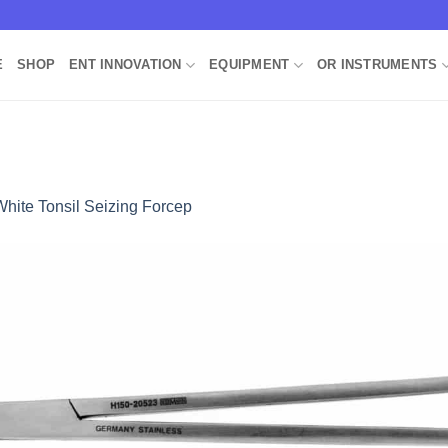
E
SHOP
ENT INNOVATION
EQUIPMENT
OR INSTRUMENTS
White Tonsil Seizing Forcep