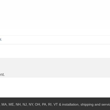
t
.
nt.
 MA, ME, NH, NJ, NY, OH, PA, RI, VT & installation, shipping and service