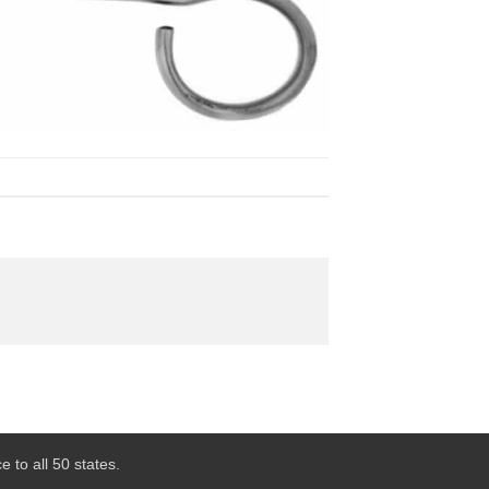
 to all 50 states.