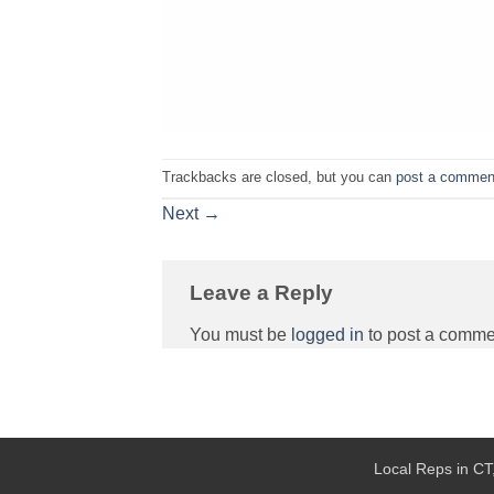
Trackbacks are closed, but you can
post a commen
Next
→
Leave a Reply
You must be
logged in
to post a comme
Local Reps in CT,