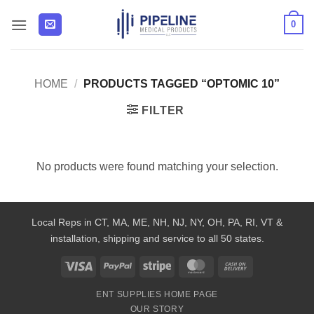
Skip
0
to
content
HOME
/
PRODUCTS TAGGED “OPTOMIC 10”
FILTER
No products were found matching your selection.
Local Reps in CT, MA, ME, NH, NJ, NY, OH, PA, RI, VT &
installation, shipping and service to all 50 states.
Visa
PayPal
Stripe
MasterCard
Cash
On
ENT SUPPLIES HOME PAGE
Delivery
OUR STORY