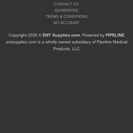
CONTACT US
GUARANTEE
TERMS & CONDITIONS
MY ACCOUNT
Copyright 2026 ©
ENT Supplies.com
. Powered by
PIPELINE
entsupplies.com is a wholly owned subsidiary of Pipeline Medical
Products, LLC