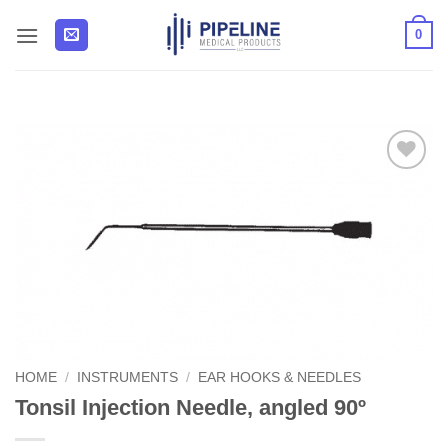
Skip
0
to
content
Add to
Wishlist
HOME
/
INSTRUMENTS
/
EAR HOOKS & NEEDLES
Tonsil Injection Needle, angled 90º