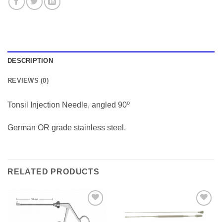
DESCRIPTION
REVIEWS (0)
Tonsil Injection Needle, angled 90º
German OR grade stainless steel.
RELATED PRODUCTS
Add to
Add to
Wishlist
Wishlist