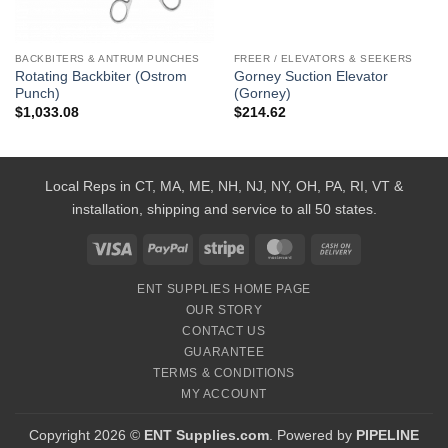
BACKBITERS & ANTRUM PUNCHES
FREER / ELEVATORS & SEEKERS
Rotating Backbiter (Ostrom
Gorney Suction Elevator
Punch)
(Gorney)
$
1,033.08
$
214.62
Local Reps in CT, MA, ME, NH, NJ, NY, OH, PA, RI, VT &
installation, shipping and service to all 50 states.
Visa
PayPal
Stripe
MasterCard
Cash
On
ENT SUPPLIES HOME PAGE
Delivery
OUR STORY
CONTACT US
GUARANTEE
TERMS & CONDITIONS
MY ACCOUNT
Copyright 2026 ©
ENT Supplies.com
. Powered by
PIPELINE