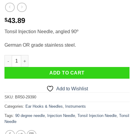
43.89
$
Tonsil Injection Needle, angled 90º
German OR grade stainless steel.
Tonsil Injection Needle, angled 90º quantity
ADD TO CART
Add to Wishlist
SKU:
BR50-29390
Categories:
Ear Hooks & Needles
,
Instruments
Tags:
90 degree needle
,
Injection Needle
,
Tonsil Injection Needle
,
Tonsil
Needle